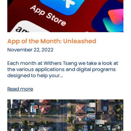
App of the Month: Unleashed
November 22, 2022
Each month at Withers Tsang we take a look at
the various applications and digital programs
designed to help your...
Read more