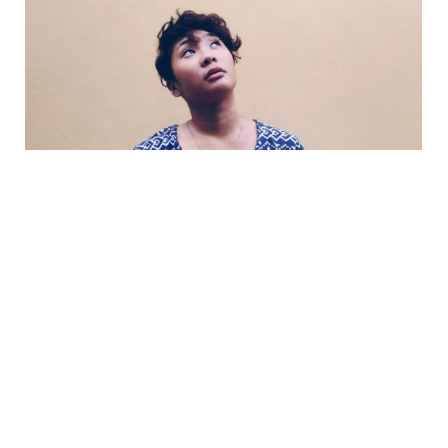
Interest deductibility confusion
October 3, 2022
If you’re confused by the compliance details
behind the government’s rules to phase out
deductibility of residential investment loans,
you’re...
Read more