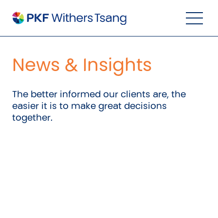
Navigation Menu
Visual Controls
Go To Content
Go To Footer
Search
News & Insights
The better informed our clients are, the
easier it is to make great decisions
together.
Property
Property Accounting
Property Investment