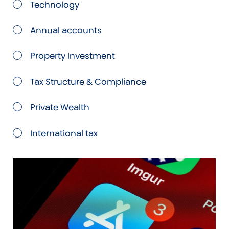
Technology
Annual accounts
Property Investment
Tax Structure & Compliance
Private Wealth
International tax