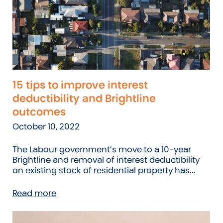
15 tips to improve interest
deductibility and Brightline
outcomes
October 10, 2022
The Labour government’s move to a 10-year
Brightline and removal of interest deductibility
on existing stock of residential property has...
Read more