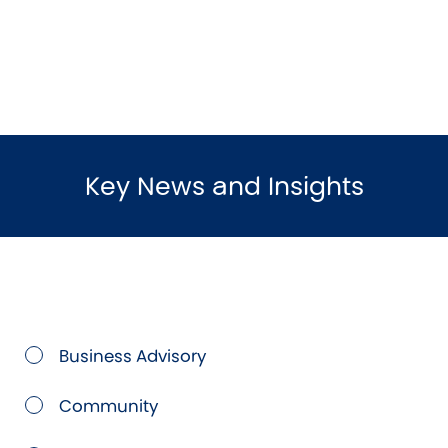
Key News and Insights
Business Advisory
Community