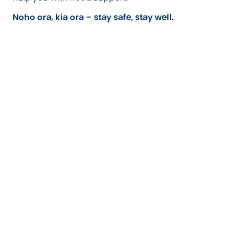
Noho ora, kia ora – stay safe, stay well.