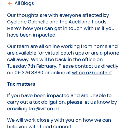
All Blogs
Our thoughts are with everyone affected by
Cyclone Gabrielle and the Auckland floods.
Here’s how you can get in touch with us if you
have been impacted.
Our team are all online working from home and
are available for virtual catch ups or are a phone
call away. We will be back in the office on
Tuesday 7th February. Please contact us directly
on 09 376 8860 or online at
wt.co.nz/contact
Tax matters
If you have been impacted and are unable to
carry out a tax obligation, please let us know by
emailing tax@wt.co.nz
We will work closely with you on how we can
help you with flood support.