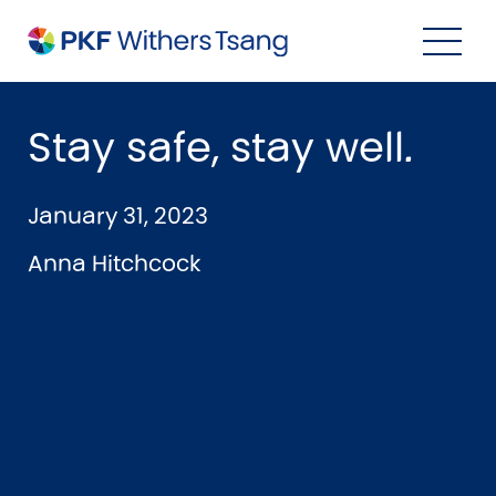
Navigation Menu
Visual Controls
Go To Content
Go To Footer
Search
Stay safe, stay well.
January 31, 2023
Anna Hitchcock
Property
Property Accounting
Property Investment