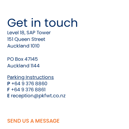
Get in touch
Level 18, SAP Tower
151 Queen Street
Auckland 1010
PO Box 47145
Auckland 1144
Parking Instructions
P
+64 9 376 8860
F
+64 9 376 8861
E
reception@pkfwt.co.nz
SEND US A MESSAGE