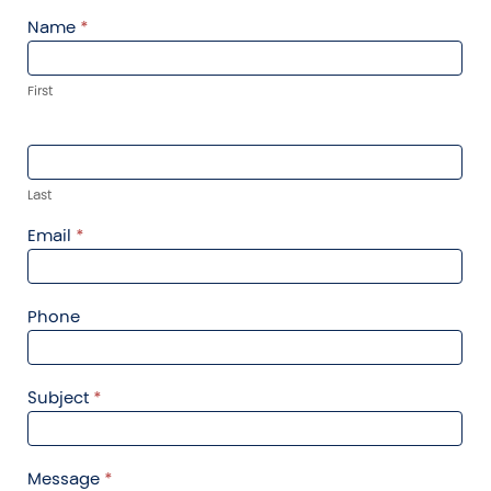
Contact
Name
*
Us
First
Last
Email
*
Phone
Subject
*
Message
*