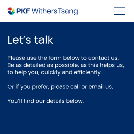
Navigation Menu
Visual Controls
Go To Content
Go To Footer
Search
Let’s talk
Please use the form below to contact us.
Be as detailed as possible, as this helps us,
to help you, quickly and efficiently.
Or if you prefer, please call or email us.
You’ll find our details below.
Property
Property Accounting
Property Investment