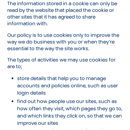
The information stored in a cookie can only be
read by the website that placed the cookie or
other sites that it has agreed to share
information with.
Our policy is to use cookies only to improve the
way we do business with you or when they’re
essential to the way the site works.
The types of activities we may use cookies for
are to;
store details that help you to manage
accounts and policies online, such as user
login details
find out how people use our sites, such as
how often they visit, which pages they go to,
and which links they click on, so that we can
improve our sites