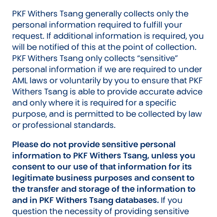
PKF Withers Tsang generally collects only the
personal information required to fulfill your
request. If additional information is required, you
will be notified of this at the point of collection.
PKF Withers Tsang only collects “sensitive”
personal information if we are required to under
AML laws or voluntarily by you to ensure that PKF
Withers Tsang is able to provide accurate advice
and only where it is required for a specific
purpose, and is permitted to be collected by law
or professional standards.
Please do not provide sensitive personal
information to PKF Withers Tsang, unless you
consent to our use of that information for its
legitimate business purposes and consent to
the transfer and storage of the information to
and in PKF Withers Tsang databases.
If you
question the necessity of providing sensitive