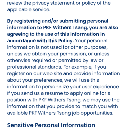
review the privacy statement or policy of the
applicable service.
By registering and/or submitting personal
information to PKF Withers Tsang, you are also
agreeing to the use of this information in
accordance with this Policy.
Your personal
information is not used for other purposes,
unless we obtain your permission, or unless
otherwise required or permitted by law or
professional standards. For example, if you
register on our web site and provide information
about your preferences, we will use this
information to personalize your user experience.
If you send us a resume to apply online for a
position with PKF Withers Tsang, we may use the
information that you provide to match you with
available PKF Withers Tsang job opportunities.
Sensitive Personal Information