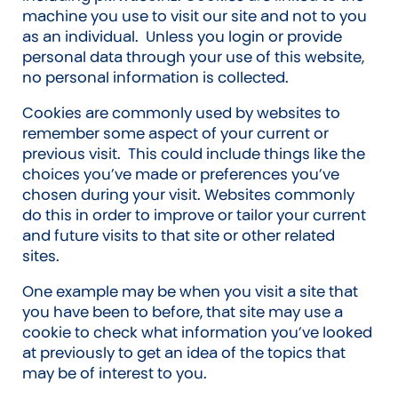
machine you use to visit our site and not to you
as an individual. Unless you login or provide
personal data through your use of this website,
no personal information is collected.
Cookies are commonly used by websites to
remember some aspect of your current or
previous visit. This could include things like the
choices you’ve made or preferences you’ve
chosen during your visit. Websites commonly
do this in order to improve or tailor your current
and future visits to that site or other related
sites.
One example may be when you visit a site that
you have been to before, that site may use a
cookie to check what information you’ve looked
at previously to get an idea of the topics that
may be of interest to you.