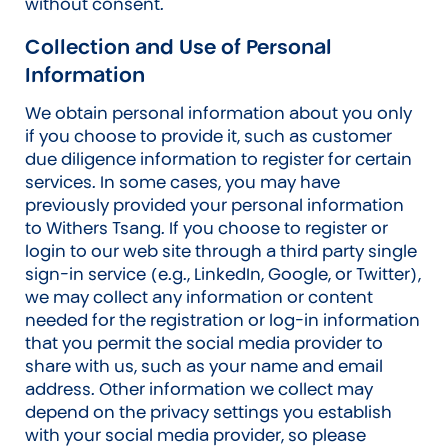
without consent.
Collection and Use of Personal
Information
We obtain personal information about you only
if you choose to provide it, such as customer
due diligence information to register for certain
services. In some cases, you may have
previously provided your personal information
to Withers Tsang. If you choose to register or
login to our web site through a third party single
sign-in service (e.g., LinkedIn, Google, or Twitter),
we may collect any information or content
needed for the registration or log-in information
that you permit the social media provider to
share with us, such as your name and email
address. Other information we collect may
depend on the privacy settings you establish
with your social media provider, so please