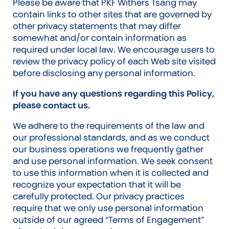
Please be aware that PKF Withers Tsang may
contain links to other sites that are governed by
other privacy statements that may differ
somewhat and/or contain information as
required under local law. We encourage users to
review the privacy policy of each Web site visited
before disclosing any personal information.
If you have any questions regarding this Policy,
please contact us.
We adhere to the requirements of the law and
our professional standards, and as we conduct
our business operations we frequently gather
and use personal information. We seek consent
to use this information when it is collected and
recognize your expectation that it will be
carefully protected. Our privacy practices
require that we only use personal information
outside of our agreed “Terms of Engagement”