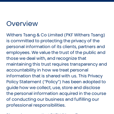
Overview
Withers Tsang & Co Limited (PKF Withers Tsang)
is committed to protecting the privacy of the
personal information of its clients, partners and
employees. We value the trust of the public and
those we deal with, and recognize that
maintaining this trust requires transparency and
accountability in how we treat personal
information that is shared with us. This Privacy
Policy Statement (“Policy”) has been adopted to
guide how we collect, use, store and disclose
the personal information acquired in the course
of conducting our business and fulfilling our
professional responsibilities.