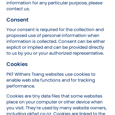
information for any particular purpose, please
contact us.
Consent
Your consent is required for the collection and
proposed use of personal information when
information is collected. Consent can be either
explicit or implied and can be provided directly
to us by you or your authorized representative.
Cookies
PKF Withers Tsang websites use cookies to
enable web site functions and for tracking
performance.
Cookies are tiny data files that some websites
place on your computer or other device when
you visit. They’re used by many website owners,
including pkfwt.co.nz. Cookies are linked to the