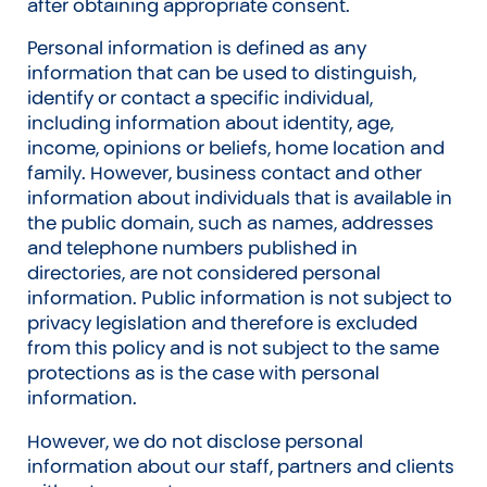
after obtaining appropriate consent.
Personal information is defined as any
information that can be used to distinguish,
identify or contact a specific individual,
including information about identity, age,
income, opinions or beliefs, home location and
family. However, business contact and other
information about individuals that is available in
the public domain, such as names, addresses
and telephone numbers published in
directories, are not considered personal
information. Public information is not subject to
privacy legislation and therefore is excluded
from this policy and is not subject to the same
protections as is the case with personal
information.
However, we do not disclose personal
information about our staff, partners and clients