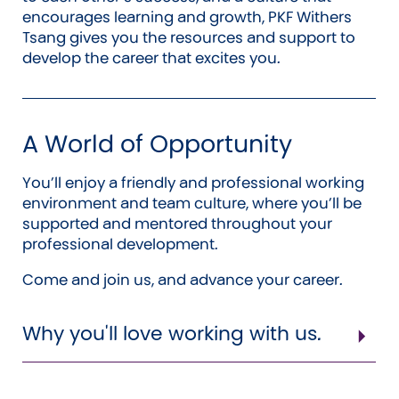
encourages learning and growth, PKF Withers
Tsang gives you the resources and support to
develop the career that excites you.
A World of Opportunity
You’ll enjoy a friendly and professional working
environment and team culture, where you’ll be
supported and mentored throughout your
professional development.
Come and join us, and advance your career.
Why you'll love working with us.
Flexible working