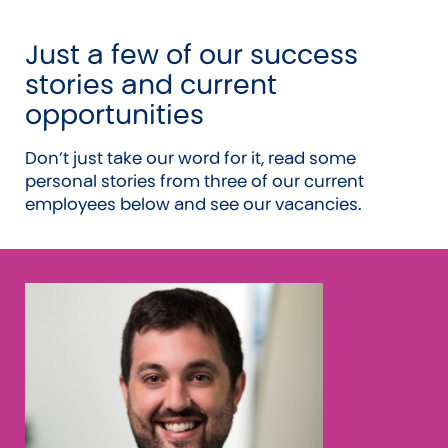
21 days annual leave
Just a few of our success
Quarterly wellness events
stories and current
Great culture with an active social calendar
opportunities
Focus on wellness and wellbeing
Financial support for your CA study
Don’t just take our word for it, read some
Personalised professional development
personal stories from three of our current
plans and support
employees below and see our vacancies.
Friendly and supportive team
Laptop provided
Great coffee and unlimited fresh fruit and
cold drinks
Modern office in the heart of Auckland city
International Accountants Day off