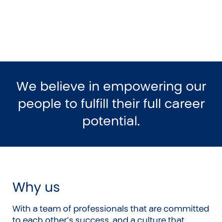
We believe in empowering our
people to fulfill their full career
potential.
Why us
With a team of professionals that are committed
to each other’s success, and a culture that