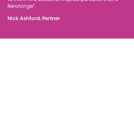
Rarotonga”.
Nick Ashford, Partner
Job Opportunities: