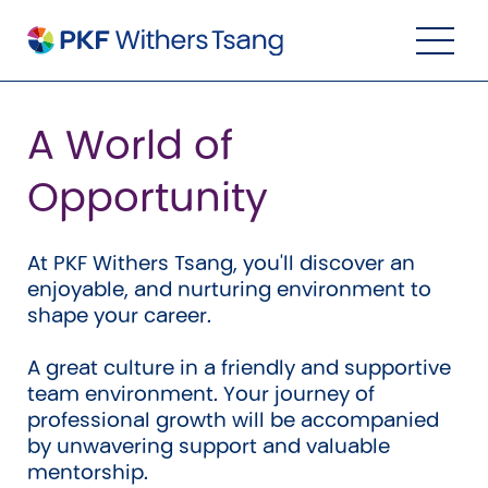
Navigation Menu
Visual Controls
Go To Content
Go To Footer
Search
A World of
Opportunity
At PKF Withers Tsang, you'll discover an
enjoyable, and nurturing environment to
shape your career.
A great culture in a friendly and supportive
team environment. Your journey of
Property
professional growth will be accompanied
by unwavering support and valuable
Property Accounting
mentorship.
Property Investment