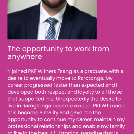
The opportunity to work from
anywhere
“I joined PKF Withers Tsang as a graduate, with a
desire to eventually move to Rarotonga. My
le
career progressed faster than expected and I
developed both respect and loyalty to all those
ted
that supported me. Unexpectedly the desire to
live in Rarogtonga became a need. PKFWT made
this become a reality and gave me the
opportunity to continue my career, maintain my
professional relationships and enable my family
to live in the beautiful tropical
paradise that is