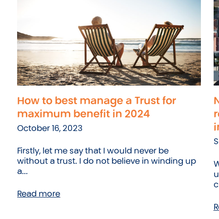
How to best manage a Trust for
N
maximum benefit in 2024
r
i
October 16, 2023
S
Firstly, let me say that I would never be
without a trust. I do not believe in winding up
W
a...
u
c
Read more
R