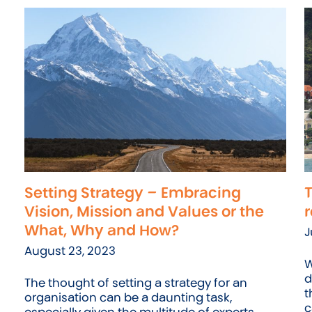
Setting Strategy – Embracing
T
Vision, Mission and Values or the
r
What, Why and How?
J
August 23, 2023
W
d
The thought of setting a strategy for an
t
organisation can be a daunting task,
c