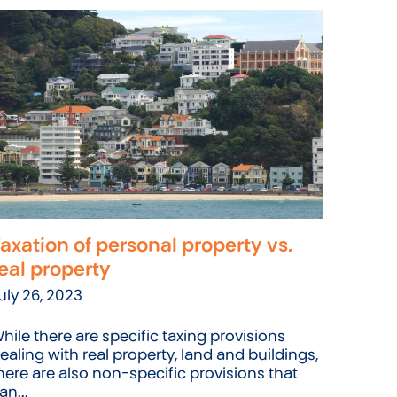
axation of personal property vs.
eal property
uly 26, 2023
hile there are specific taxing provisions
ealing with real property, land and buildings,
here are also non-specific provisions that
an...