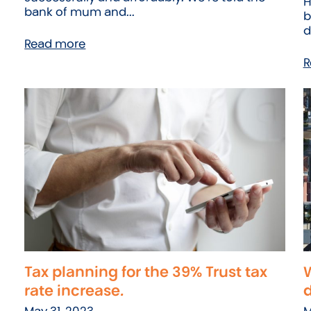
H
bank of mum and...
b
d
Read more
R
Tax planning for the 39% Trust tax
W
rate increase.
May 31, 2023
M