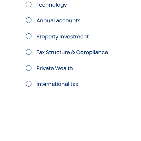
Technology
Annual accounts
Property Investment
Tax Structure & Compliance
Private Wealth
International tax