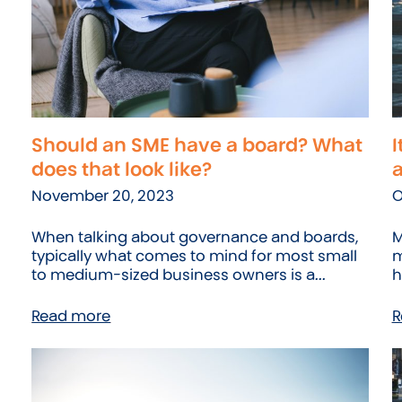
Should an SME have a board? What
I
does that look like?
November 20, 2023
O
When talking about governance and boards,
M
typically what comes to mind for most small
m
to medium-sized business owners is a...
h
Read more
R