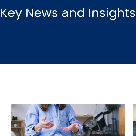
Key News and Insights