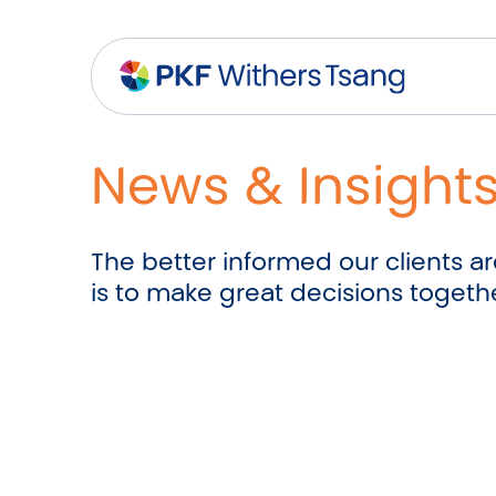
Navigation Menu
Visual Controls
Go To Content
Go To Footer
Search
News & Insight
The better informed our clients are
is to make great decisions togeth