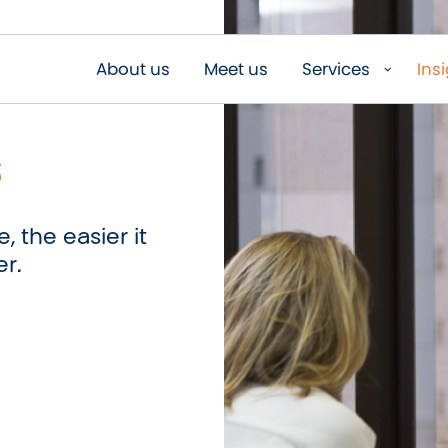
About us
Meet us
Services
Ins
s
, the easier it
er.