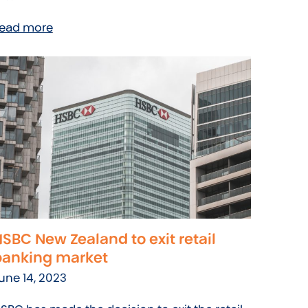
ead more
SBC New Zealand to exit retail
banking market
une 14, 2023