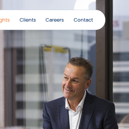
ights
Clients
Careers
Contact