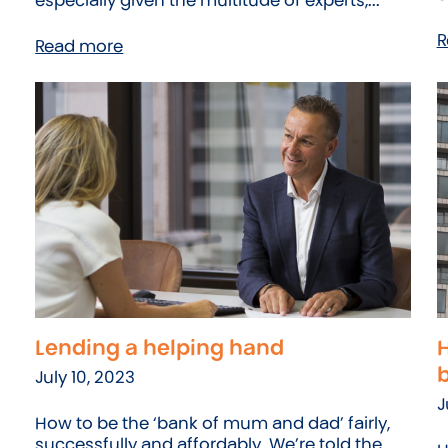
especially given the multitude of experts,...
R
Read more
Lending a helping hand
H
July 10, 2023
J
How to be the ‘bank of mum and dad’ fairly,
successfully and affordably. We’re told the