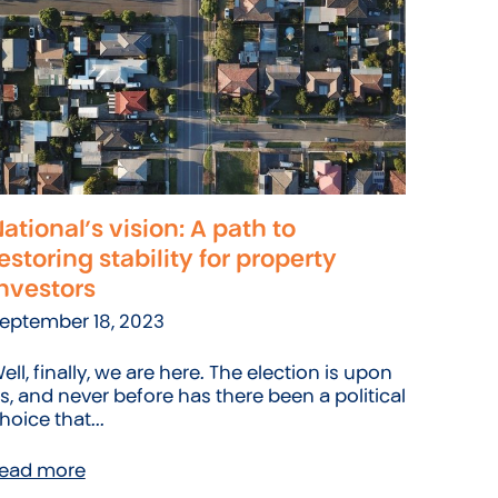
ational’s vision: A path to
estoring stability for property
nvestors
eptember 18, 2023
ell, finally, we are here. The election is upon
s, and never before has there been a political
hoice that...
ead more