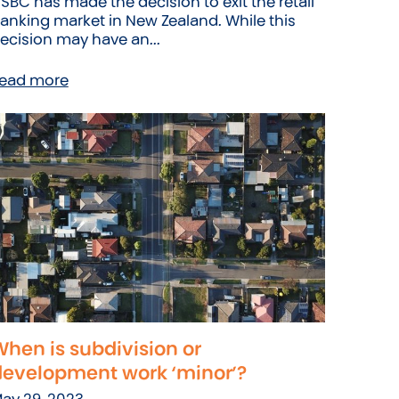
SBC has made the decision to exit the retail
anking market in New Zealand. While this
ecision may have an...
ead more
hen is subdivision or
development work ‘minor’?
ay 29, 2023