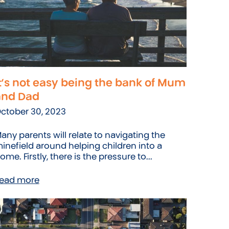
t’s not easy being the bank of Mum
and Dad
ctober 30, 2023
any parents will relate to navigating the
inefield around helping children into a
ome. Firstly, there is the pressure to...
ead more