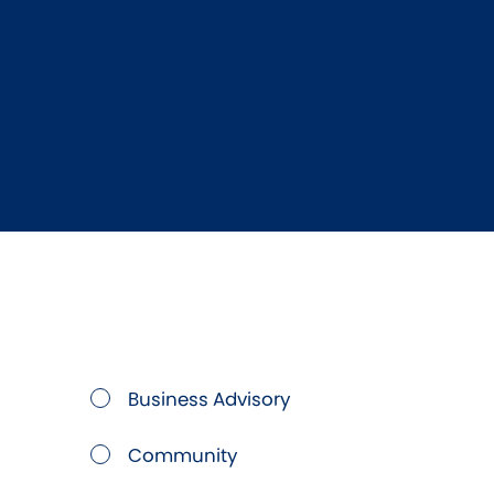
Business Advisory
Community