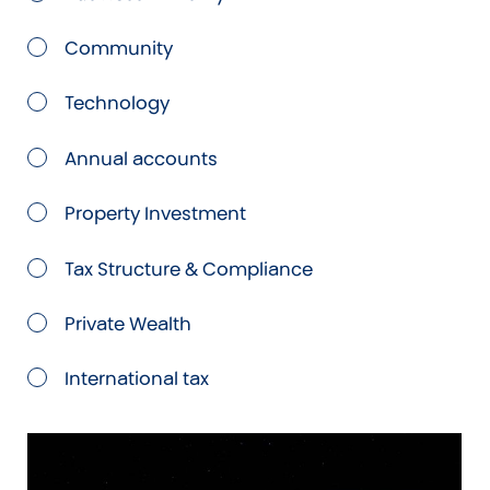
Community
Technology
Annual accounts
Property Investment
Tax Structure & Compliance
Private Wealth
International tax