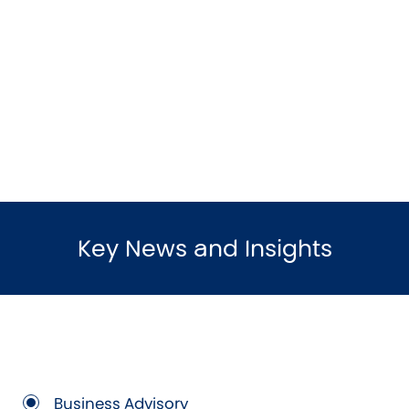
Key News and Insights
Business Advisory