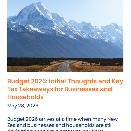
Budget 2026: Initial Thoughts and Key
Tax Takeaways for Businesses and
Households
May 28, 2026
Budget 2026 arrives at a time when many New
Zealand businesses and households are still