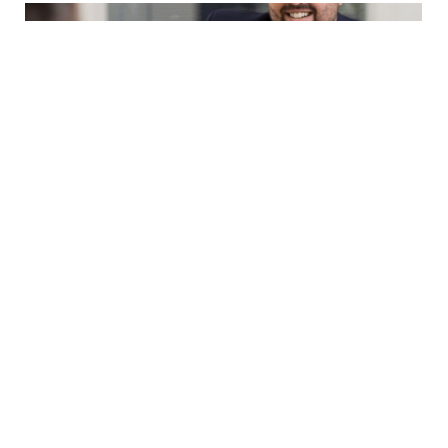
Making Cents of Last Quarter’s News
July 16, 2025
Cautious increase in confidence during
uncertain times The MYOB 2025 Business
Monitor indicates a modest rise in SME
confidence from...