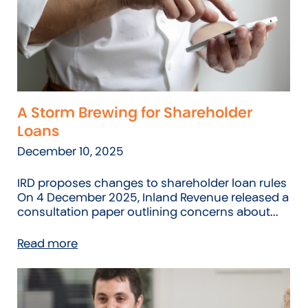
A Storm Brewing for Shareholder
Loans
December 10, 2025
IRD proposes changes to shareholder loan rules
On 4 December 2025, Inland Revenue released a
consultation paper outlining concerns about...
Read more