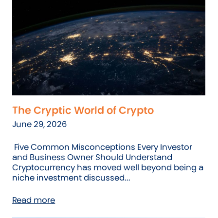
The Cryptic World of Crypto
June 29, 2026
Five Common Misconceptions Every Investor
and Business Owner Should Understand
Cryptocurrency has moved well beyond being a
niche investment discussed...
Read more