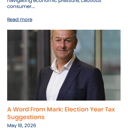
navigating economic pressure, cautious
consumer...
Read more
A Word From Mark: Election Year Tax
Suggestions
May 18, 2026