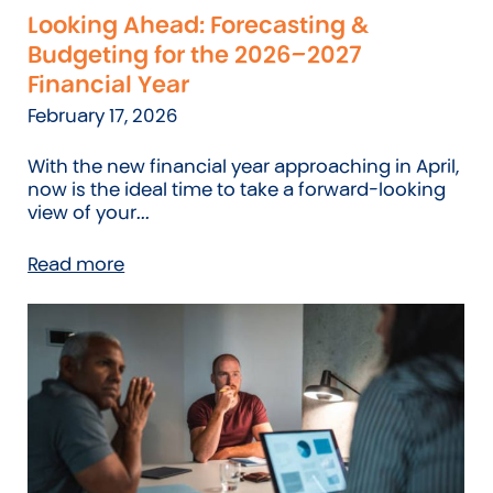
Looking Ahead: Forecasting &
Budgeting for the 2026–2027
Financial Year
February 17, 2026
With the new financial year approaching in April,
now is the ideal time to take a forward-looking
view of your...
Read more