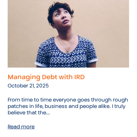
Managing Debt with IRD
October 21, 2025
From time to time everyone goes through rough
patches in life, business and people alike. I truly
believe that the...
Read more