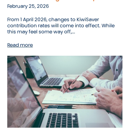
February 25, 2026
From 1 April 2026, changes to KiwiSaver
contribution rates will come into effect. While
this may feel some way off,...
Read more