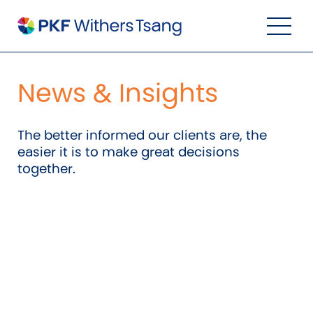
Navigation Menu
Visual Controls
Go To Content
Go To Footer
Search
News & Insights
The better informed our clients are, the
easier it is to make great decisions
together.
Property
Property Accounting
Property Investment