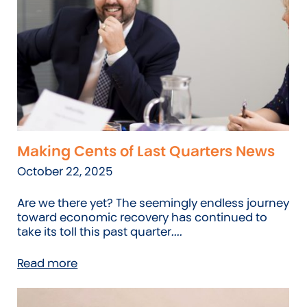
Making Cents of Last Quarters News
October 22, 2025
Are we there yet? The seemingly endless journey
toward economic recovery has continued to
take its toll this past quarter....
Read more