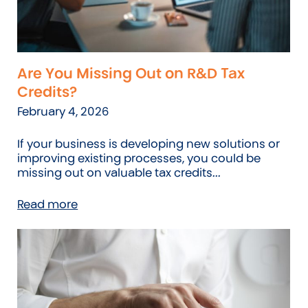
Are You Missing Out on R&D Tax
Credits?
February 4, 2026
If your business is developing new solutions or
improving existing processes, you could be
missing out on valuable tax credits...
Read more