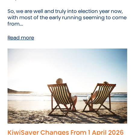
So, we are well and truly into election year now,
with most of the early running seeming to come
from...
Read more
KiwiSaver Changes From 1 April 2026