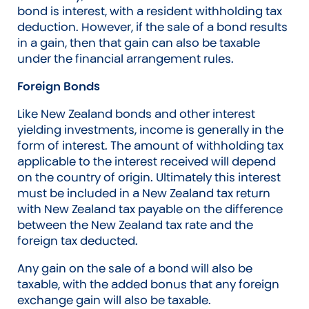
bond is interest, with a resident withholding tax
deduction. However, if the sale of a bond results
in a gain, then that gain can also be taxable
under the financial arrangement rules.
Foreign Bonds
Like New Zealand bonds and other interest
yielding investments, income is generally in the
form of interest. The amount of withholding tax
applicable to the interest received will depend
on the country of origin. Ultimately this interest
must be included in a New Zealand tax return
with New Zealand tax payable on the difference
between the New Zealand tax rate and the
foreign tax deducted.
Any gain on the sale of a bond will also be
taxable, with the added bonus that any foreign
exchange gain will also be taxable.