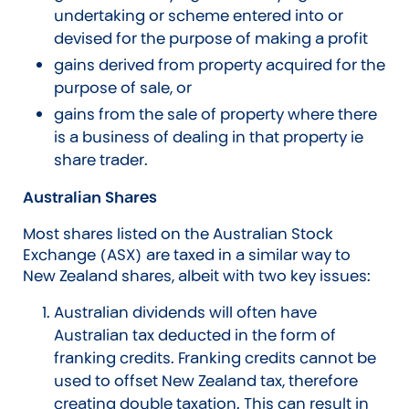
undertaking or scheme entered into or
devised for the purpose of making a profit
gains derived from property acquired for the
purpose of sale, or
gains from the sale of property where there
is a business of dealing in that property ie
share trader.
Australian Shares
Most shares listed on the Australian Stock
Exchange (ASX) are taxed in a similar way to
New Zealand shares, albeit with two key issues:
Australian dividends will often have
Australian tax deducted in the form of
franking credits. Franking credits cannot be
used to offset New Zealand tax, therefore
creating double taxation. This can result in