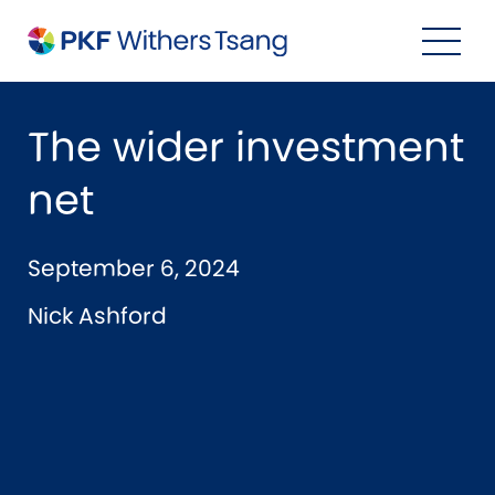
Navigation Menu
Visual Controls
Go To Content
Go To Footer
Search
The wider investment
net
September 6, 2024
Nick Ashford
Property
Property Accounting
Property Investment