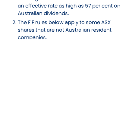
an effective rate as high as 57 per cent on
Australian dividends.
The FIF rules below apply to some ASX
shares that are not Australian resident
companies.
Foreign Shares
The tax legislation regarding foreign shares feels
like it’s from another country, or maybe even
another planet. With that in mind, we can only
cover a few key points that should be
considered for those who have invested a total
of $50,000 or more in foreign shares. Firstly the
rules noted previously for New Zealand shares
are not relevant, instead foreign investment
fund (FIF) rules apply. FIF rules look to calculate
notional ie. not real, income. There are multiple
methods used to calculate this income. The two