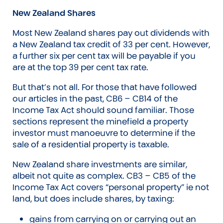
New Zealand Shares
Most New Zealand shares pay out dividends with
a New Zealand tax credit of 33 per cent. However,
a further six per cent tax will be payable if you
are at the top 39 per cent tax rate.
But that’s not all. For those that have followed
our articles in the past, CB6 – CB14 of the
Income Tax Act should sound familiar. Those
sections represent the minefield a property
investor must manoeuvre to determine if the
sale of a residential property is taxable.
New Zealand share investments are similar,
albeit not quite as complex. CB3 – CB5 of the
Income Tax Act covers “personal property” ie not
land, but does include shares, by taxing:
gains from carrying on or carrying out an