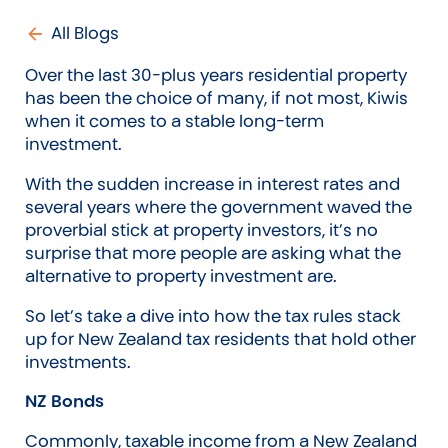
All Blogs
Over the last 30-plus years residential property
has been the choice of many, if not most, Kiwis
when it comes to a stable long-term
investment.
With the sudden increase in interest rates and
several years where the government waved the
proverbial stick at property investors, it’s no
surprise that more people are asking what the
alternative to property investment are.
So let’s take a dive into how the tax rules stack
up for New Zealand tax residents that hold other
investments.
NZ Bonds
Commonly, taxable income from a New Zealand