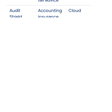
Audit
Accounting
Cloud
Shield
insurance
AML Hub
AML
Cloud
Customer
Due
Diligence
We will take reasonable steps to ensure any
such recipient (other than a regulatory
body) keeps such information confidential
on the same basis we maintain in respect to
your information.
We may retain your information during and
after our engagement to comply with our
legal requirements or as part of our regular
IT back-up and archiving practices and also