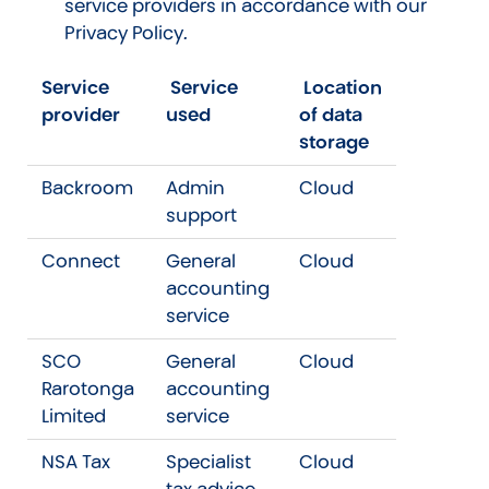
service providers in accordance with our
Privacy Policy.
Service
Service
Location
provider
used
of data
storage
Backroom
Admin
Cloud
support
Connect
General
Cloud
accounting
service
SCO
General
Cloud
Rarotonga
accounting
Limited
service
NSA Tax
Specialist
Cloud
tax advice