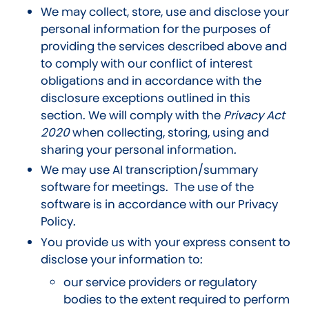
We may collect, store, use and disclose your
personal information for the purposes of
providing the services described above and
to comply with our conflict of interest
obligations and in accordance with the
disclosure exceptions outlined in this
section. We will comply with the
Privacy Act
2020
when collecting, storing, using and
sharing your personal information
.
We may use AI transcription/summary
software for meetings
. The use of the
software is in accordance with our Privacy
Policy.
You provide us with your express consent to
disclose your information to:
our service providers or regulatory
bodies to the extent required to perform