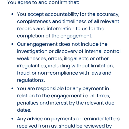
You agree to and confirm that:
You accept accountability for the accuracy,
completeness and timeliness of all relevant
records and information to us for the
completion of the engagement.
Our engagement does not include the
investigation or discovery of internal control
weaknesses, errors, illegal acts or other
irregularities, including without limitation,
fraud, or non-compliance with laws and
regulations.
You are responsible for any payment in
relation to the engagement i.e. all taxes,
penalties and interest by the relevant due
dates.
Any advice on payments or reminder letters
received from us, should be reviewed by