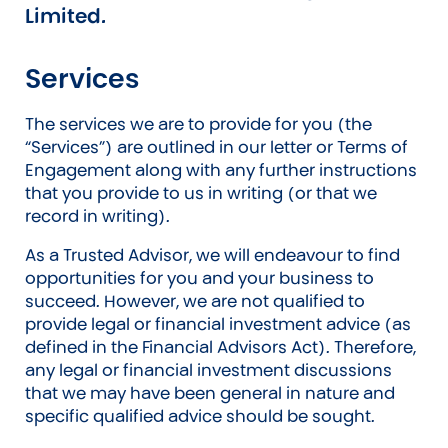
Limited.
Services
The services we are to provide for you (the
“Services”) are outlined in our letter or Terms of
Engagement along with any further instructions
that you provide to us in writing (or that we
record in writing).
As a Trusted Advisor, we will endeavour to find
opportunities for you and your business to
succeed. However, we are not qualified to
provide legal or financial investment advice (as
defined in the Financial Advisors Act). Therefore,
any legal or financial investment discussions
that we may have been general in nature and
specific qualified advice should be sought.