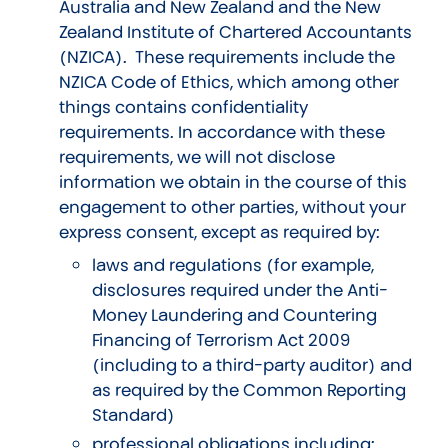
Australia and New Zealand and the New
Zealand Institute of Chartered Accountants
(NZICA). These requirements include the
NZICA Code of Ethics, which among other
things contains confidentiality
requirements. In accordance with these
requirements, we will not disclose
information we obtain in the course of this
engagement to other parties, without your
express consent, except as required by:
laws and regulations (for example,
disclosures required under the Anti-
Money Laundering and Countering
Financing of Terrorism Act 2009
(including to a third-party auditor) and
as required by the Common Reporting
Standard)
professional obligations including: