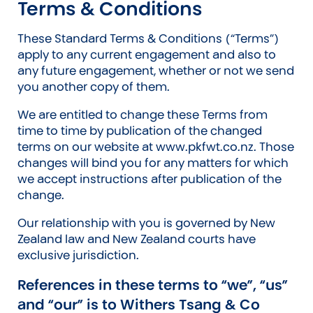
Terms & Conditions
These Standard Terms & Conditions (“Terms”)
apply to any current engagement and also to
any future engagement, whether or not we send
you another copy of them.
We are entitled to change these Terms from
time to time by publication of the changed
terms on our website at www.pkfwt.co.nz. Those
changes will bind you for any matters for which
we accept instructions after publication of the
change.
Our relationship with you is governed by New
Zealand law and New Zealand courts have
exclusive jurisdiction.
References in these terms to “we”, “us”
and “our” is to Withers Tsang & Co