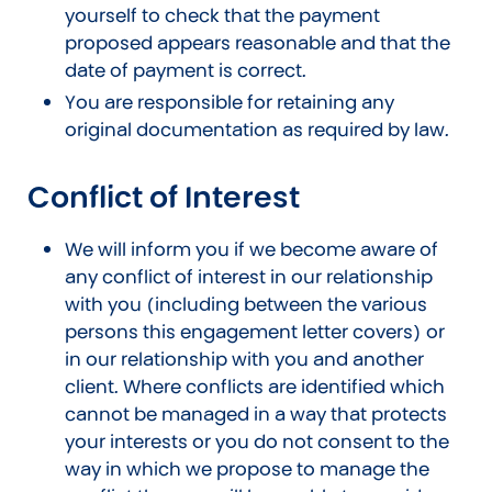
yourself to check that the payment
proposed appears reasonable and that the
date of payment is correct.
You are responsible for retaining any
original documentation as required by law.
Conflict of Interest
We will inform you if we become aware of
any conflict of interest in our relationship
with you (including between the various
persons this engagement letter covers) or
in our relationship with you and another
client. Where conflicts are identified which
cannot be managed in a way that protects
your interests or you do not consent to the
way in which we propose to manage the