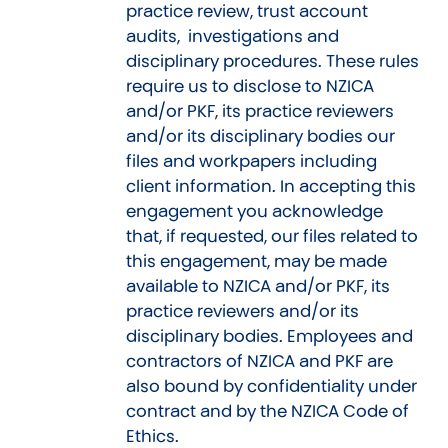
practice review, trust account
audits, investigations and
disciplinary procedures. These rules
require us to disclose to NZICA
and/or PKF, its practice reviewers
and/or its disciplinary bodies our
files and workpapers including
client information. In accepting this
engagement you acknowledge
that, if requested, our files related to
this engagement, may be made
available to NZICA and/or PKF, its
practice reviewers and/or its
disciplinary bodies. Employees and
contractors of NZICA and PKF are
also bound by confidentiality under
contract and by the NZICA Code of
Ethics.