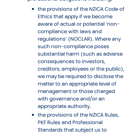
the provisions of the NZICA Code of
Ethics that apply if we become
aware of actual or potential ‘non-
compliance with laws and
regulations’ (NOCLAR). Where any
such non-compliance poses
substantial harm (such as adverse
consequences to investors,
creditors, employees or the public),
we may be required to disclose the
matter to an appropriate level of
management or those charged
with governance and/or an
appropriate authority.
the provisions of the NZICA Rules,
PKF Rules and Professional
Standards that subject us to