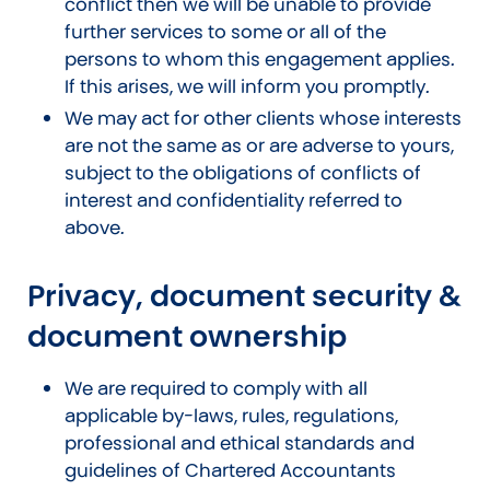
conflict then we will be unable to provide
further services to some or all of the
persons to whom this engagement applies.
If this arises, we will inform you promptly.
We may act for other clients whose interests
are not the same as or are adverse to yours,
subject to the obligations of conflicts of
interest and confidentiality referred to
above.
Privacy, document security &
document ownership
We are required to comply with all
applicable by-laws, rules, regulations,
professional and ethical standards and
guidelines of Chartered Accountants