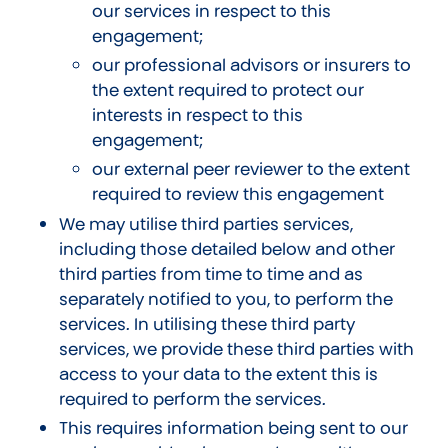
our services in respect to this
engagement;
our professional advisors or insurers to
the extent required to protect our
interests in respect to this
engagement;
our external peer reviewer to the extent
required to review this engagement
We may utilise third parties services,
including those detailed below and other
third parties from time to time and as
separately notified to you, to perform the
services. In utilising these third party
services, we provide these third parties with
access to your data to the extent this is
required to perform the services.
This requires information being sent to our