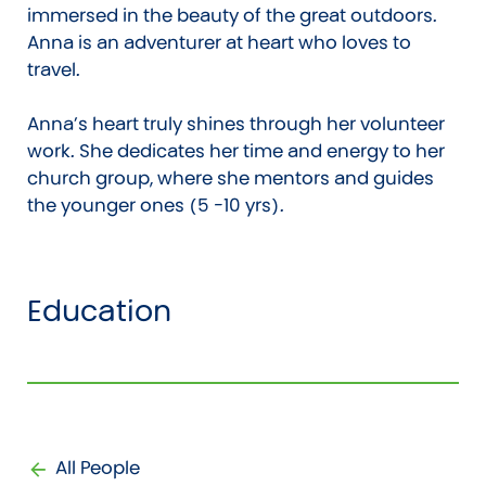
immersed in the beauty of the great outdoors.
Anna is an adventurer at heart who loves to
travel.
Anna’s heart truly shines through her volunteer
work. She dedicates her time and energy to her
church group, where she mentors and guides
the younger ones (5 -10 yrs).
Education
All People