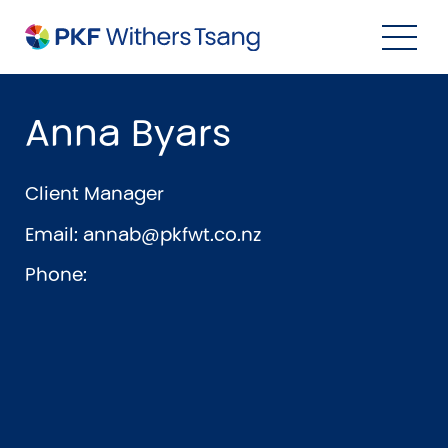
Navigation Menu
Visual Controls
Go To Content
Go To Footer
Search
Anna Byars
Client Manager
Email:
annab@pkfwt.co.nz
Phone:
Property
Property Accounting
Property Investment