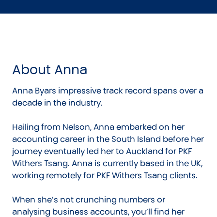
About Anna
Anna Byars impressive track record spans over a
decade in the industry.
Hailing from Nelson, Anna embarked on her
accounting career in the South Island before her
journey eventually led her to Auckland for PKF
Withers Tsang. Anna is currently based in the UK,
working remotely for PKF Withers Tsang clients.
When she’s not crunching numbers or
analysing business accounts, you’ll find her